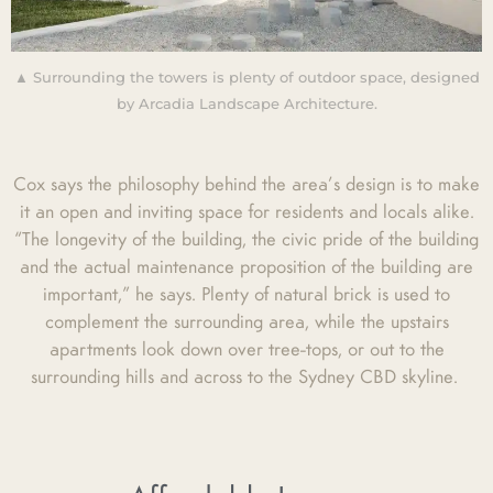
▲ Surrounding the towers is plenty of outdoor space, designed
by Arcadia Landscape Architecture.
Cox says the philosophy behind the area’s design is to make
it an open and inviting space for residents and locals alike.
“The longevity of the building, the civic pride of the building
and the actual maintenance proposition of the building are
important,” he says. Plenty of natural brick is used to
complement the surrounding area, while the upstairs
apartments look down over tree-tops, or out to the
surrounding hills and across to the Sydney CBD skyline.