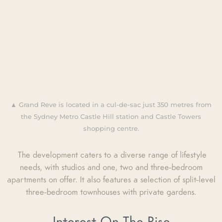
▲ Grand Reve is located in a cul-de-sac just 350 metres from
the Sydney Metro Castle Hill station and Castle Towers
shopping centre.
The development caters to a diverse range of lifestyle
needs, with studios and one, two and three-bedroom
apartments on offer. It also features a selection of split-level
three-bedroom townhouses with private gardens.