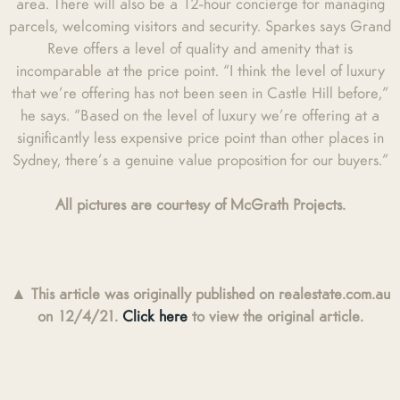
area. There will also be a 12-hour concierge for managing
parcels, welcoming visitors and security. Sparkes says Grand
Reve offers a level of quality and amenity that is
incomparable at the price point. “I think the level of luxury
that we’re offering has not been seen in Castle Hill before,”
he says. “Based on the level of luxury we’re offering at a
significantly less expensive price point than other places in
Sydney, there’s a genuine value proposition for our buyers.”
All pictures are courtesy of McGrath Projects.
▲
This article was originally published on realestate.com.au
on 12/4/21.
Click here
to view the original article.