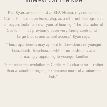
Interest On The Rise
Paul Ryan, an economist at REA Group, says demand in
Castle Hill has been increasing, as a different demographic
of buyers looks for new types of housing. “The character of
Castle Hill has previously been very family-centric, with
large blocks and school access,” Ryan says.
“These apartments may appeal to downsizers or younger
households. Townhouses with three bedrooms are
increasingly appealing to younger families.
“It matches the evolution of Castle Hill’s character – rather
than a suburban region, it’s become more of a suburban
hub.”