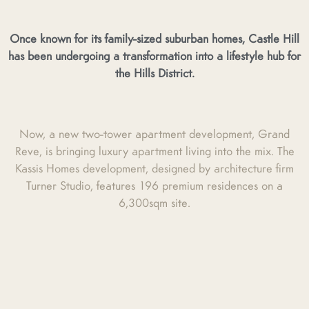
Once known for its family-sized suburban homes, Castle Hill
has been undergoing a transformation into a lifestyle hub for
the Hills District.
Now, a new two-tower apartment development, Grand
Reve, is bringing luxury apartment living into the mix. The
Kassis Homes development, designed by architecture firm
Turner Studio, features 196 premium residences on a
6,300sqm site.