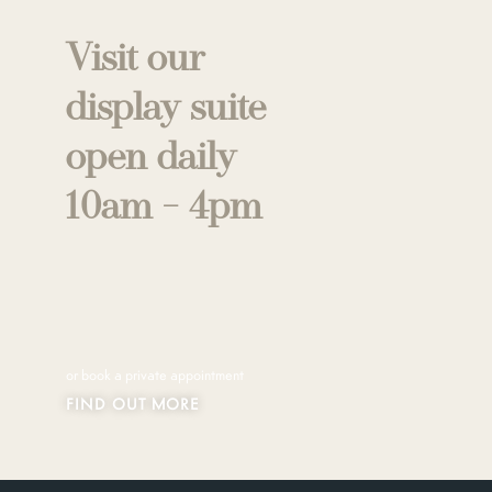
Visit our
display suite
open daily
10am - 4pm
or book a private appointment
FIND OUT MORE