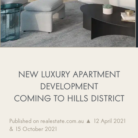
NEW LUXURY APARTMENT
DEVELOPMENT
COMING TO HILLS DISTRICT
Published on realestate.com.au ▲ 12 April 2021
& 15 October 2021