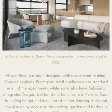
▲ Construction at Grand Reve is expected to be completed in
2023.
Grand Reve has been designed with luxury front of mind,
Sparkes explains. Prestigious Wolf appliances are standard
in all of the apartments, while some also have Sub-Zero
integrated fridges, Dekton stone benches, a 2.7-metre floor-
to-ceiling height and engineered timber flooring. Residents
can also enjoy access to the rooftop garden and barbecue