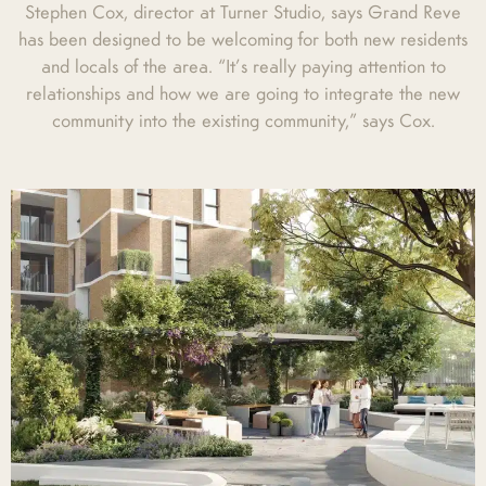
Stephen Cox, director at Turner Studio, says Grand Reve
has been designed to be welcoming for both new residents
and locals of the area. “It’s really paying attention to
relationships and how we are going to integrate the new
community into the existing community,” says Cox.