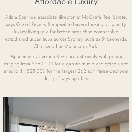
Affordable Luxury
Adam Sparkes, associate director at McGrath Real Estate,
says Grand Reve will appeal to buyers looking for quality
luxury living at a far better price than comparable
established urban hubs across Sydney, such as St Leonards,
Chatswood or Macquarie Park.
“Apartments at Grand Reve are extremely well priced,
ranging from $560,000 for a garden studio and going up to
around $1,825,000 for the largest 262 sqm three-bedroom
design,” says Sparkes.