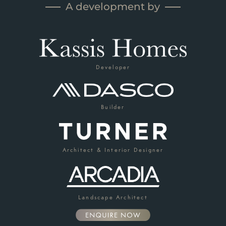
A development by
Developer
Builder
Architect & Interior Designer
Landscape Architect