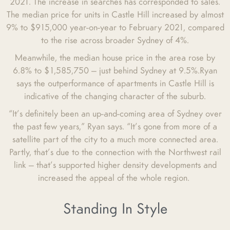
2021. The increase in searches has corresponded to sales.
The median price for units in Castle Hill increased by almost
9% to $915,000 year-on-year to February 2021, compared
to the rise across broader Sydney of 4%.
Meanwhile, the median house price in the area rose by
6.8% to $1,585,750 — just behind Sydney at 9.5%.Ryan
says the outperformance of apartments in Castle Hill is
indicative of the changing character of the suburb.
“It’s definitely been an up-and-coming area of Sydney over
the past few years,” Ryan says. “It’s gone from more of a
satellite part of the city to a much more connected area.
Partly, that’s due to the connection with the Northwest rail
link — that’s supported higher density developments and
increased the appeal of the whole region.
Standing In Style