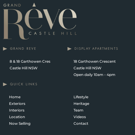
GRAND REVE
DISPLAY APARTMENTS
8 & 18 Garthowen Cres
18 Garthowen Crescent
Castle Hill NSW
Castle Hill NSW
Open daily 10am - 4pm
QUICK LINKS
Home
Lifestyle
Exteriors
Heritage
Interiors
Team
Location
Videos
Now Selling
Contact