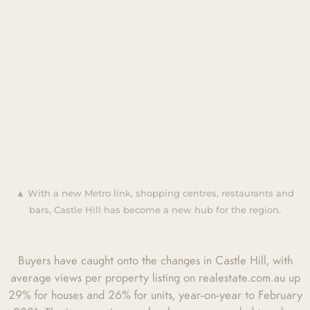
▲ With a new Metro link, shopping centres, restaurants and
bars, Castle Hill has become a new hub for the region.
Buyers have caught onto the changes in Castle Hill, with
average views per property listing on realestate.com.au up
29% for houses and 26% for units, year-on-year to February