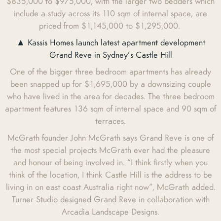
$835,000 to $975,000, with the larger two bedders which
include a study across its 110 sqm of internal space, are
priced from $1,145,000 to $1,295,000.
▲ Kassis Homes launch latest apartment development
Grand Reve in Sydney’s Castle Hill
One of the bigger three bedroom apartments has already
been snapped up for $1,695,000 by a downsizing couple
who have lived in the area for decades. The three bedroom
apartment features 136 sqm of internal space and 90 sqm of
terraces.
McGrath founder John McGrath says Grand Reve is one of
the most special projects McGrath ever had the pleasure
and honour of being involved in. “I think firstly when you
think of the location, I think Castle Hill is the address to be
living in on east coast Australia right now”, McGrath added.
Turner Studio designed Grand Reve in collaboration with
Arcadia Landscape Designs.