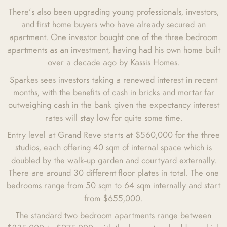
There’s also been upgrading young professionals, investors,
and first home buyers who have already secured an
apartment. One investor bought one of the three bedroom
apartments as an investment, having had his own home built
over a decade ago by Kassis Homes.
Sparkes sees investors taking a renewed interest in recent
months, with the benefits of cash in bricks and mortar far
outweighing cash in the bank given the expectancy interest
rates will stay low for quite some time.
Entry level at Grand Reve starts at $560,000 for the three
studios, each offering 40 sqm of internal space which is
doubled by the walk-up garden and courtyard externally.
There are around 30 different floor plates in total. The one
bedrooms range from 50 sqm to 64 sqm internally and start
from $655,000.
The standard two bedroom apartments range between