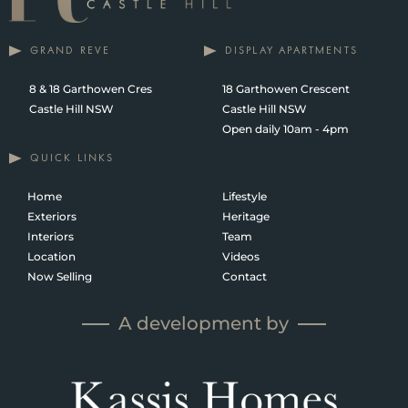
GRAND REVE
DISPLAY APARTMENTS
8 & 18 Garthowen Cres
18 Garthowen Crescent
Castle Hill NSW
Castle Hill NSW
Open daily 10am - 4pm
QUICK LINKS
Home
Lifestyle
Exteriors
Heritage
Interiors
Team
Location
Videos
Now Selling
Contact
A development by