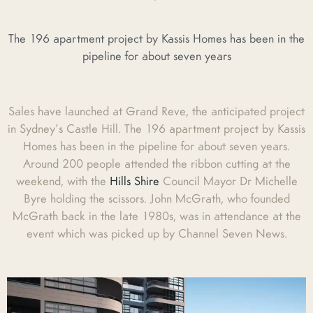
The 196 apartment project by Kassis Homes has been in the
pipeline for about seven years
Sales have launched at Grand Reve, the anticipated project
in Sydney’s Castle Hill. The 196 apartment project by Kassis
Homes has been in the pipeline for about seven years.
Around 200 people attended the ribbon cutting at the
weekend, with the
Hills Shire
Council Mayor Dr Michelle
Byre holding the scissors. John McGrath, who founded
McGrath back in the late 1980s, was in attendance at the
event which was picked up by Channel Seven News.