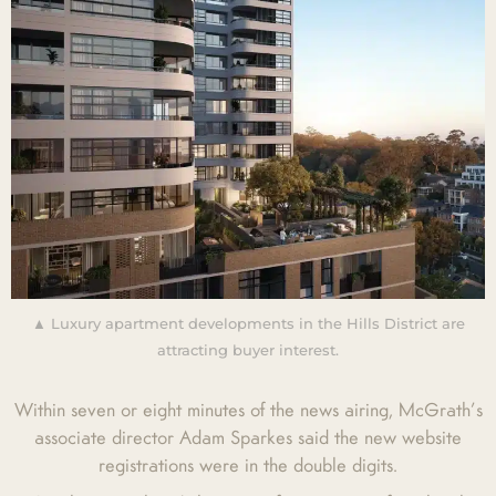
▲ Luxury apartment developments in the Hills District are
attracting buyer interest.
Within seven or eight minutes of the news airing, McGrath’s
associate director Adam Sparkes said the new website
registrations were in the double digits.