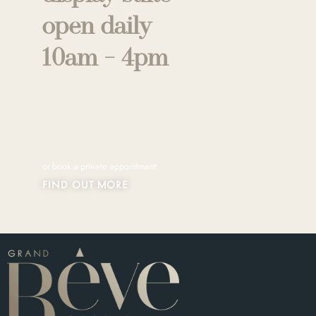
open daily
10am - 4pm
or book a private appointment
FIND OUT MORE