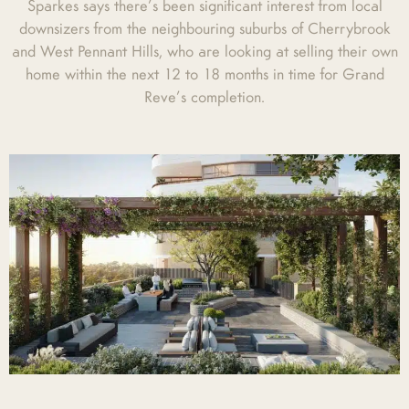
Sparkes says there’s been significant interest from local
downsizers from the neighbouring suburbs of Cherrybrook
and West Pennant Hills, who are looking at selling their own
home within the next 12 to 18 months in time for Grand
Reve’s completion.