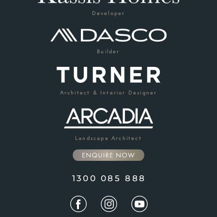
Developer
Builder
Architect & Interior Designer
Landscape Architect
1300 085 888