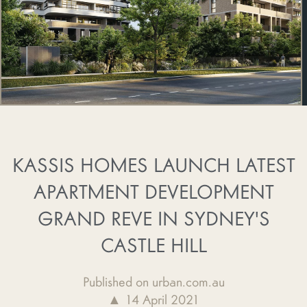
KASSIS HOMES LAUNCH LATEST
APARTMENT DEVELOPMENT
GRAND REVE IN SYDNEY'S
CASTLE HILL
Published on urban.com.au
▲ 14 April 2021