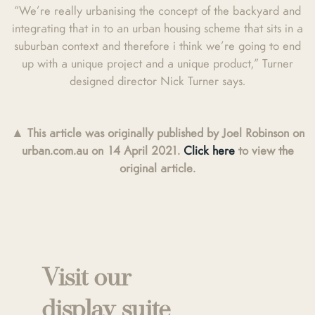
“We’re really urbanising the concept of the backyard and
integrating that in to an urban housing scheme that sits in a
suburban context and therefore i think we’re going to end
up with a unique project and a unique product,” Turner
designed director Nick Turner says.
▲
This article was originally published by Joel Robinson on
urban.com.au on 14 April 2021.
Click here
to view the
original article.
Visit our
display suite