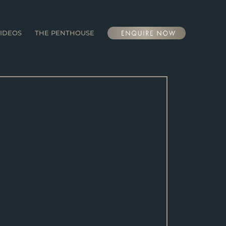
IDEOS
THE PENTHOUSE