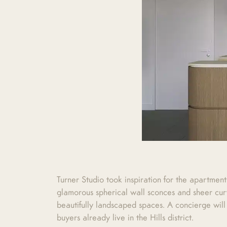
Turner Studio took inspiration for the apartment
glamorous spherical wall sconces and sheer curt
beautifully landscaped spaces. A concierge will
buyers already live in the Hills district.