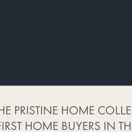
HE PRISTINE HOME COLL
FIRST HOME BUYERS IN TH