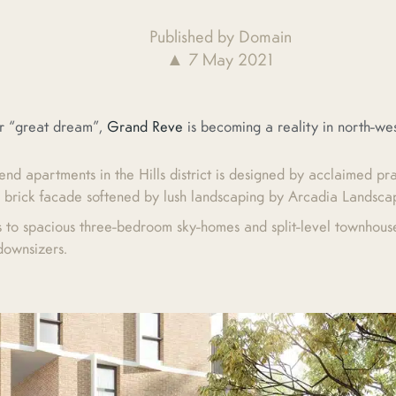
Published by Domain
▲ 7 May 2021
facebook
twitter
pinterest
or “great dream”,
Grand Reve
is becoming a reality in north-we
end apartments in the Hills district is designed by acclaimed pr
 brick facade softened by lush landscaping by Arcadia Landsca
s to spacious three-bedroom sky-homes and split-level townhouse-
 downsizers.