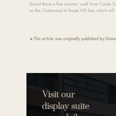
Grand Reve is five minutes’ walk from Castle T
on the Chatswood to Rouse Hill line, which wil
▲This article was originally published by Do
Visit our
display suite