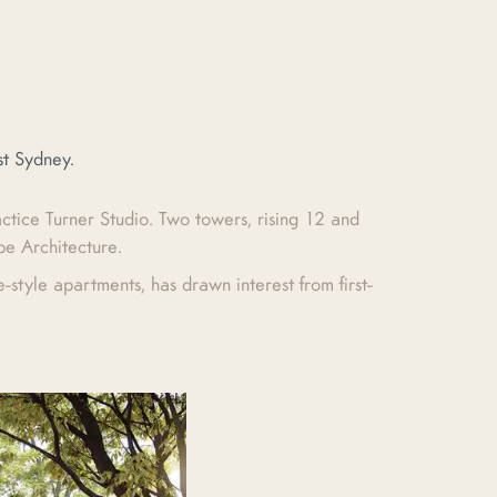
st Sydney.
actice Turner Studio. Two towers, rising 12 and
pe Architecture.
style apartments, has drawn interest from first-