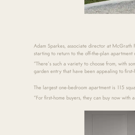
Adam Sparkes, associate director at McGrath Pro
starting to return to the off-the-plan apartment
“There’s such a variety to choose from, with s
garden entry that have been appealing to first
The largest one-bedroom apartment is 115 squar
“For first-home buyers, they can buy now with a 