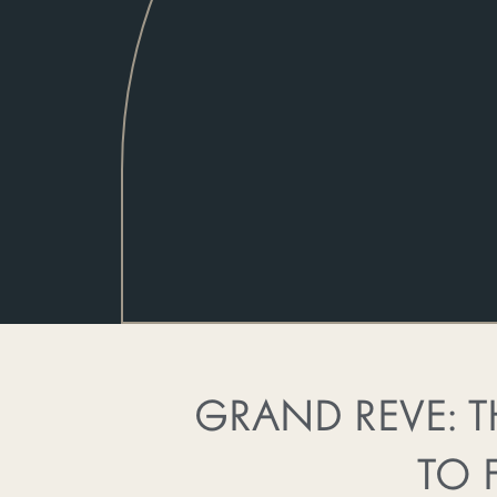
GRAND REVE: T
TO 