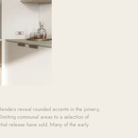
. Renders reveal rounded accents in the joinery,
limiting communal areas to a selection of
tial release have sold. Many of the early