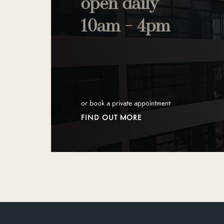
open daily
10am - 4pm
or book a private appointment
FIND OUT MORE