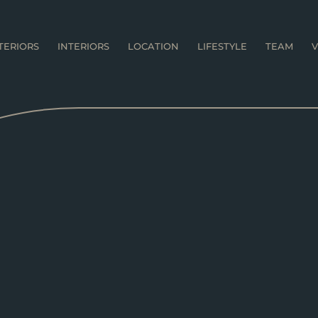
TERIORS
INTERIORS
LOCATION
LIFESTYLE
TEAM
V