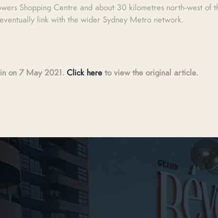
owers Shopping Centre and about 30 kilometres north-west of th
l eventually link with the wider Sydney Metro network.
main on 7 May 2021.
Click here
to view the original article.