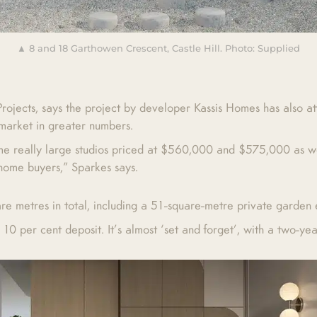
▲ 8 and 18 Garthowen Crescent, Castle Hill. Photo: Supplied
jects, says the project by developer Kassis Homes has also att
 market in greater numbers.
ome really large studios priced at $560,000 and $575,000 as we
-home buyers,” Sparkes says.
e metres in total, including a 51-square-metre private garden 
10 per cent deposit. It’s almost ‘set and forget’, with a two-ye