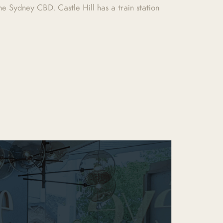
e Sydney CBD. Castle Hill has a train station