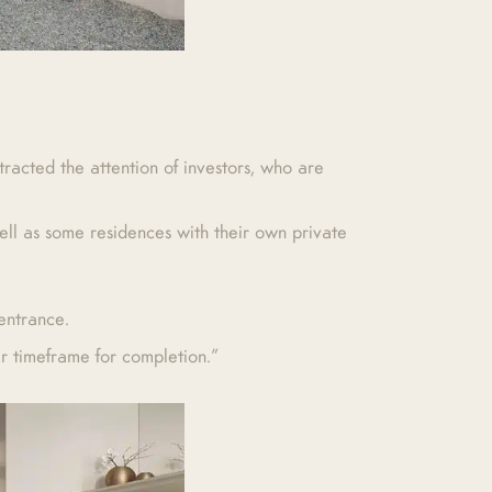
racted the attention of investors, who are
ll as some residences with their own private
entrance.
ar timeframe for completion.”