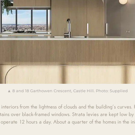
▲ 8 and 18 Garthowen Crescent, Castle Hill. Photo: Supplied
 interiors from the lightness of clouds and the building’s curves
ains over black-framed windows. Strata levies are kept low by 
 operate 12 hours a day. About a quarter of the homes in the ini