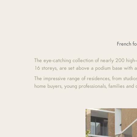
French f
The eye-catching collection of nearly 200 high-
16 storeys, are set above a podium base with a
The impressive range of residences, from studio
home buyers, young professionals, families and