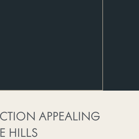
ECTION APPEALING
E HILLS